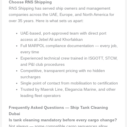
Choose RNS Shipping
RNS Shipping has served ship owners and management
companies across the UAE, Europe, and North America for
over 35 years. Here is what sets us apart:
UAE-based, port-approved team with direct port
access at Jebel Ali and Khorfakkan
Full MARPOL compliance documentation — every job,
every time
Experienced technical crew trained in ISGOTT, STCW,
and P&I club procedures
Competitive, transparent pricing with no hidden
surcharges
Single point of contact from mobilisation to certification
Trusted by Maersk Line, Elegancia Marine, and other
leading fleet operators
Frequently Asked Questions — Ship Tank Cleaning
Dubai
Is tank cleaning mandatory before every cargo change?
Not always — some compatible cargo sequences allow