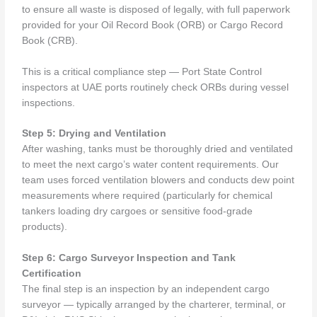
to ensure all waste is disposed of legally, with full paperwork
provided for your Oil Record Book (ORB) or Cargo Record
Book (CRB).
This is a critical compliance step — Port State Control
inspectors at UAE ports routinely check ORBs during vessel
inspections.
Step 5: Drying and Ventilation
After washing, tanks must be thoroughly dried and ventilated
to meet the next cargo’s water content requirements. Our
team uses forced ventilation blowers and conducts dew point
measurements where required (particularly for chemical
tankers loading dry cargoes or sensitive food-grade
products).
Step 6: Cargo Surveyor Inspection and Tank
Certification
The final step is an inspection by an independent cargo
surveyor — typically arranged by the charterer, terminal, or