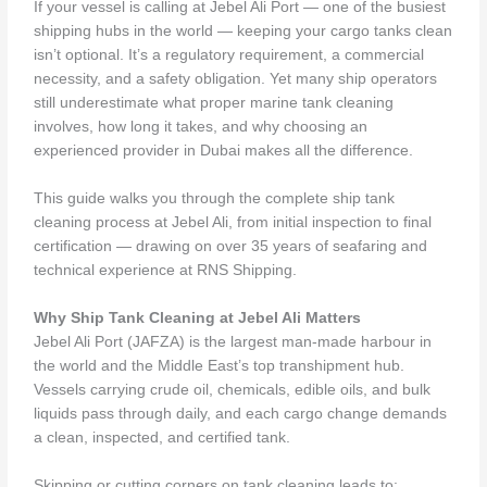
If your vessel is calling at Jebel Ali Port — one of the busiest
shipping hubs in the world — keeping your cargo tanks clean
isn’t optional. It’s a regulatory requirement, a commercial
necessity, and a safety obligation. Yet many ship operators
still underestimate what proper marine tank cleaning
involves, how long it takes, and why choosing an
experienced provider in Dubai makes all the difference.
This guide walks you through the complete ship tank
cleaning process at Jebel Ali, from initial inspection to final
certification — drawing on over 35 years of seafaring and
technical experience at RNS Shipping.
Why Ship Tank Cleaning at Jebel Ali Matters
Jebel Ali Port (JAFZA) is the largest man-made harbour in
the world and the Middle East’s top transhipment hub.
Vessels carrying crude oil, chemicals, edible oils, and bulk
liquids pass through daily, and each cargo change demands
a clean, inspected, and certified tank.
Skipping or cutting corners on tank cleaning leads to: