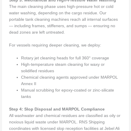
Step 3: Mechanical and High-Pressure Water Washing
The main cleaning phase uses high-pressure hot or cold
water washing, depending on the cargo residue. Our
portable tank cleaning machines reach all internal surfaces
— including frames, stiffeners, and sumps — ensuring no
dead zones are left untreated.
For vessels requiring deeper cleaning, we deploy:
Rotary jet cleaning heads for full 360° coverage
High-temperature steam cleaning for waxy or
solidified residues
Chemical cleaning agents approved under MARPOL
Annex II
Manual scrubbing for epoxy-coated or zinc-silicate
tanks
Step 4: Slop Disposal and MARPOL Compliance
All washwater and chemical residues are classified as oily or
noxious liquid waste under MARPOL. RNS Shipping
coordinates with licensed slop reception facilities at Jebel Ali