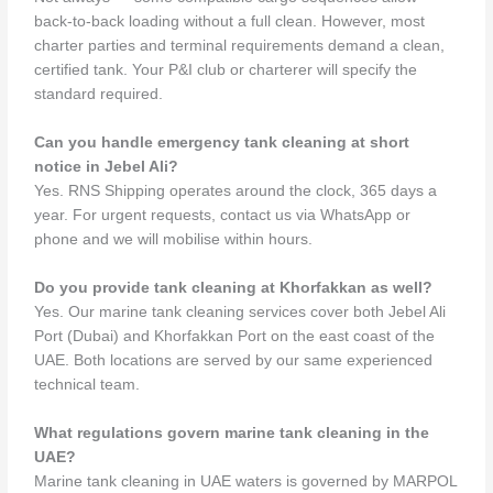
back-to-back loading without a full clean. However, most
charter parties and terminal requirements demand a clean,
certified tank. Your P&I club or charterer will specify the
standard required.
Can you handle emergency tank cleaning at short
notice in Jebel Ali?
Yes. RNS Shipping operates around the clock, 365 days a
year. For urgent requests, contact us via WhatsApp or
phone and we will mobilise within hours.
Do you provide tank cleaning at Khorfakkan as well?
Yes. Our marine tank cleaning services cover both Jebel Ali
Port (Dubai) and Khorfakkan Port on the east coast of the
UAE. Both locations are served by our same experienced
technical team.
What regulations govern marine tank cleaning in the
UAE?
Marine tank cleaning in UAE waters is governed by MARPOL