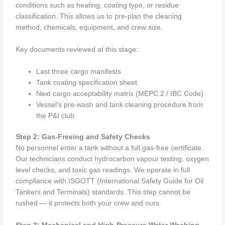
conditions such as heating, coating type, or residue
classification. This allows us to pre-plan the cleaning
method, chemicals, equipment, and crew size.
Key documents reviewed at this stage:
Last three cargo manifests
Tank coating specification sheet
Next cargo acceptability matrix (MEPC.2 / IBC Code)
Vessel’s pre-wash and tank cleaning procedure from
the P&I club
Step 2: Gas-Freeing and Safety Checks
No personnel enter a tank without a full gas-free certificate.
Our technicians conduct hydrocarbon vapour testing, oxygen
level checks, and toxic gas readings. We operate in full
compliance with ISGOTT (International Safety Guide for Oil
Tankers and Terminals) standards. This step cannot be
rushed — it protects both your crew and ours.