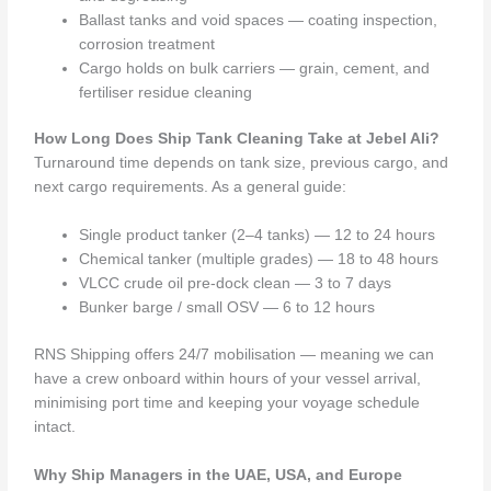
Ballast tanks and void spaces — coating inspection,
corrosion treatment
Cargo holds on bulk carriers — grain, cement, and
fertiliser residue cleaning
How Long Does Ship Tank Cleaning Take at Jebel Ali?
Turnaround time depends on tank size, previous cargo, and
next cargo requirements. As a general guide:
Single product tanker (2–4 tanks) — 12 to 24 hours
Chemical tanker (multiple grades) — 18 to 48 hours
VLCC crude oil pre-dock clean — 3 to 7 days
Bunker barge / small OSV — 6 to 12 hours
RNS Shipping offers 24/7 mobilisation — meaning we can
have a crew onboard within hours of your vessel arrival,
minimising port time and keeping your voyage schedule
intact.
Why Ship Managers in the UAE, USA, and Europe