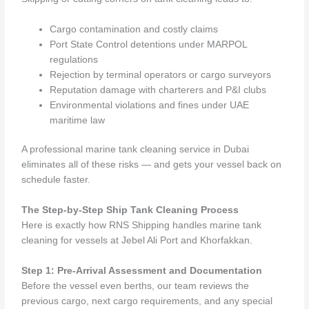
Cargo contamination and costly claims
Port State Control detentions under MARPOL
regulations
Rejection by terminal operators or cargo surveyors
Reputation damage with charterers and P&I clubs
Environmental violations and fines under UAE
maritime law
A professional marine tank cleaning service in Dubai
eliminates all of these risks — and gets your vessel back on
schedule faster.
The Step-by-Step Ship Tank Cleaning Process
Here is exactly how RNS Shipping handles marine tank
cleaning for vessels at Jebel Ali Port and Khorfakkan.
Step 1: Pre-Arrival Assessment and Documentation
Before the vessel even berths, our team reviews the
previous cargo, next cargo requirements, and any special