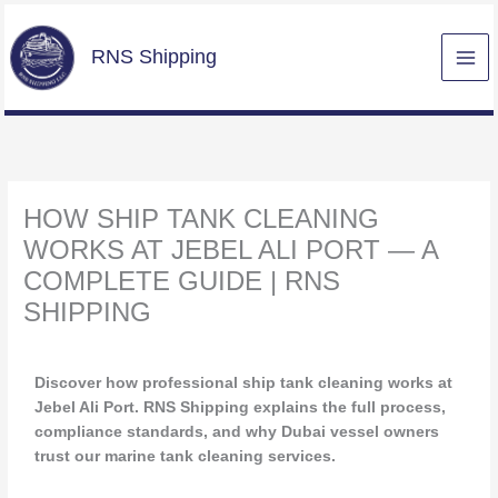
Skip
to
RNS Shipping
content
HOW SHIP TANK CLEANING
WORKS AT JEBEL ALI PORT — A
COMPLETE GUIDE | RNS
SHIPPING
/
Uncategorized
/ By
Maziz
Discover how professional ship tank cleaning works at
Jebel Ali Port. RNS Shipping explains the full process,
compliance standards, and why Dubai vessel owners
trust our marine tank cleaning services.