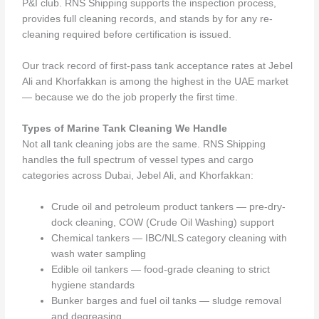
P&I club. RNS Shipping supports the inspection process,
provides full cleaning records, and stands by for any re-
cleaning required before certification is issued.
Our track record of first-pass tank acceptance rates at Jebel
Ali and Khorfakkan is among the highest in the UAE market
— because we do the job properly the first time.
Types of Marine Tank Cleaning We Handle
Not all tank cleaning jobs are the same. RNS Shipping
handles the full spectrum of vessel types and cargo
categories across Dubai, Jebel Ali, and Khorfakkan:
Crude oil and petroleum product tankers — pre-dry-
dock cleaning, COW (Crude Oil Washing) support
Chemical tankers — IBC/NLS category cleaning with
wash water sampling
Edible oil tankers — food-grade cleaning to strict
hygiene standards
Bunker barges and fuel oil tanks — sludge removal
and degreasing